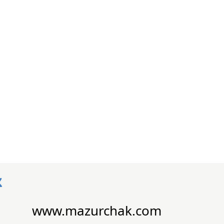
www.mazurchak.com