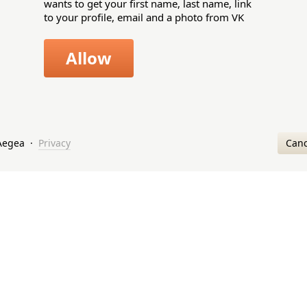
wants to get your first name, last name, link
to your profile, email and a photo from VK
Allow
Canc
Aegea
·
Privacy