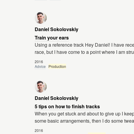
Daniel Sokolovskiy
Train your ears
Using a reference track Hey Daniel! I have recen
race, but I have come to a point where I am str
2016
Advice
Production
Daniel Sokolovskiy
5 tips on how to finish tracks
When you get stuck and about to give up I keep g
some basic arrangements, then I do some twea
2016