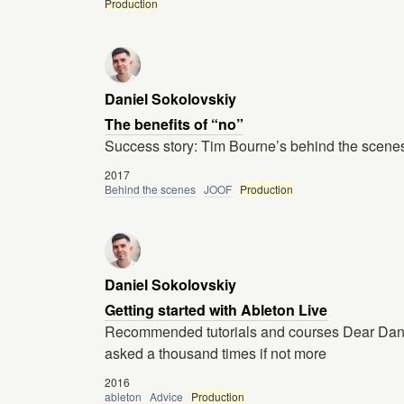
Production
Daniel Sokolovskiy
The benefits of “no”
Success story: Tim Bourne’s behind the scenes
2017
Behind the scenes
JOOF
Production
Daniel Sokolovskiy
Getting started with Ableton Live
Recommended tutorials and courses Dear Danie
asked a thousand times if not more
2016
ableton
Advice
Production