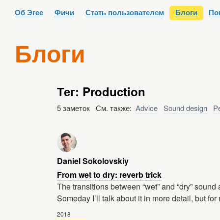
Об Эгее
Фичи
Стать пользователем
Блоги
По
Блоги
Тег: Production
5 заметок См. также:
Advice
Sound design
P
Daniel Sokolovskiy
From wet to dry: reverb trick
The transitions between “wet” and “dry” sound ar
Someday I’ll talk about it in more detail, but fo
2018