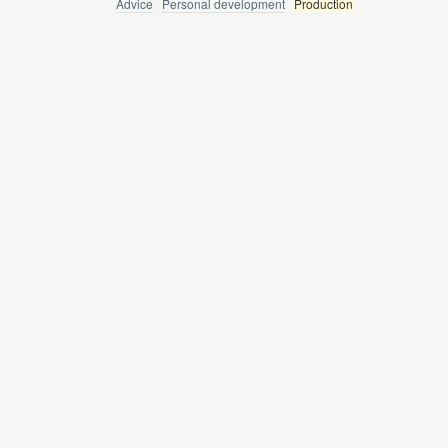
Advice
Personal development
Production