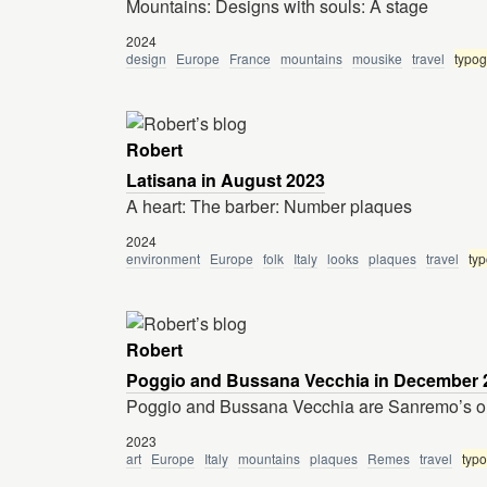
Mountains: Designs with souls: A stage
2024
design
Europe
France
mountains
mousike
travel
typo
Robert
Latisana in August 2023
A heart: The barber: Number plaques
2024
environment
Europe
folk
Italy
looks
plaques
travel
ty
Robert
Poggio and Bussana Vecchia in December 
Poggio and Bussana Vecchia are Sanremo’s ou
2023
art
Europe
Italy
mountains
plaques
Remes
travel
typ