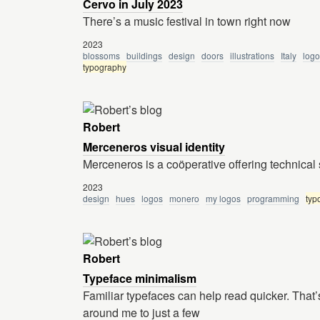
Cervo in July 2023
There’s a music festival in town right now
2023
blossoms
buildings
design
doors
illustrations
Italy
logo
typography
Robert
Merceneros visual identity
Merceneros is a coöperative offering technica
2023
design
hues
logos
monero
my logos
programming
typ
Robert
Typeface minimalism
Familiar typefaces can help read quicker. That’
around me to just a few