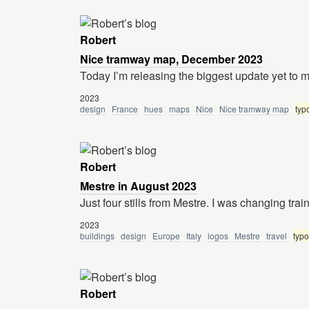
Robert
Nice tramway map, December 2023
Today I’m releasing the biggest update yet to
2023
design
France
hues
maps
Nice
Nice tramway map
typ
Robert
Mestre in August 2023
Just four stills from Mestre. I was changing tra
2023
buildings
design
Europe
Italy
logos
Mestre
travel
typ
Robert