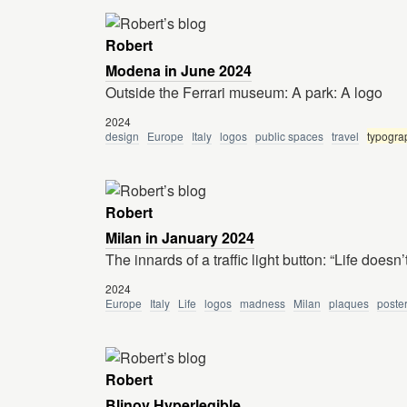
Robert
Modena in June 2024
Outside the Ferrari museum: A park: A logo
2024
design
Europe
Italy
logos
public spaces
travel
typogra
Robert
Milan in January 2024
The innards of a traffic light button: “Life doesn’t
2024
Europe
Italy
Life
logos
madness
Milan
plaques
poste
Robert
Blinov Hyperlegible