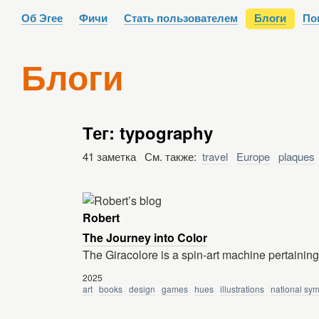
Об Эгее
Фичи
Стать пользователем
Блоги
По
Блоги
Тег: typography
41 заметка См. также:
travel
Europe
plaques
Robert
The Journey into Color
The Giracolore is a spin-art machine pertaining 
2025
art
books
design
games
hues
illustrations
national sy