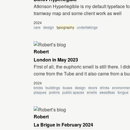
Atkinson Hyperlegible is my default typeface fo
tramway map and some client work as well
2024
care
design
typography
undertakings
Robert
London in May 2023
First of all, the euphoric smell is still there. I 
come from the Tube and it also came from a bu
2024
bricks
buildings
buses
design
doors
drinks
environmen
plaques
poëms
public spaces
smells
swastikas
tongue
Robert
La Brigue in February 2024