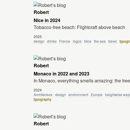
Robert
Nice in 2024
Tobacco-free beach: Flightcraft above beach
2025
design
drinks
France
logos
Nice
the sea
travel
typog
Robert
Monaco in 2022 and 2023
In Monaco, everything smells amazing: the tre
2024
Architecture
design
environment
Europe
heightwise way
typography
Robert