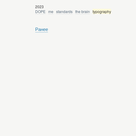
2023
DOPE
me
standards
the brain
typography
Ранее