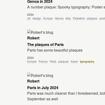
Genoa in 2024
A number plaque: Spooky typography: Poster a
2024
art
design
Europe
Genoa
Italy
Palestine
plaques
post
Robert
The plaques of Paris
Paris has some beautiful plaques
2024
Europe
France
Paris
plaques
travel
typography
Robert
Paris in July 2024
Paris was much cleaner than I foredeemed, both
September as well