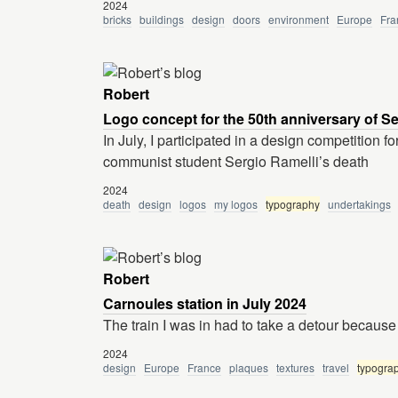
2024
bricks
buildings
design
doors
environment
Europe
Fra
Robert
Logo concept for the 50th anniversary of Se
In July, I participated in a design competition 
communist student Sergio Ramelli’s death
2024
death
design
logos
my logos
typography
undertakings
Robert
Carnoules station in July 2024
The train I was in had to take a detour because 
2024
design
Europe
France
plaques
textures
travel
typogra