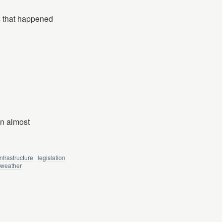
s that happened
en almost
infrastructure
legislation
weather