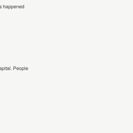
his happened
apital. People