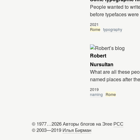
People wanted to write
before typefaces were
2021
Rome
typography
Robert
Nursultan
What are all these peo
named places after the
2019
naming
Rome
© 1977
...
2026 Авторы блогов на Эгее
РСС
© 2003—2019
Илья Бирман