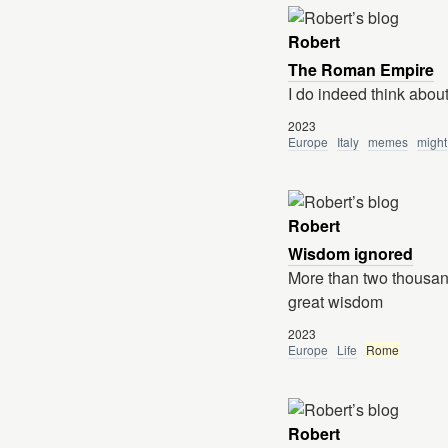
Robert
The Roman Empire
I do indeed think abo
2023
Europe
Italy
memes
might
Robert
Wisdom ignored
More than two thousa
great wisdom
2023
Europe
Life
Rome
Robert