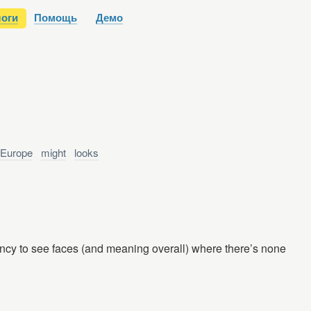
оги
Помощь
Демо
Europe
might
looks
ency to see faces (and meaning overall) where there’s none