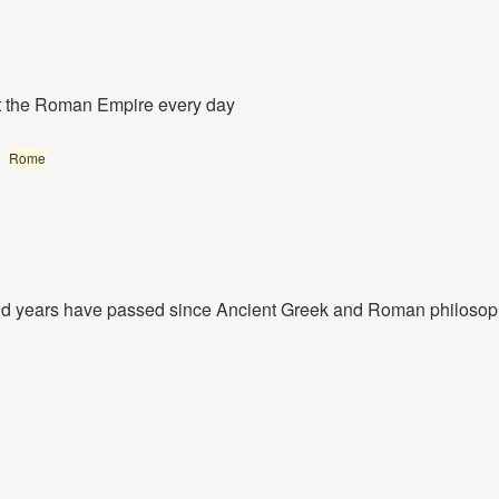
ut the Roman Empire every day
Rome
nd years have passed since Ancient Greek and Roman philosop