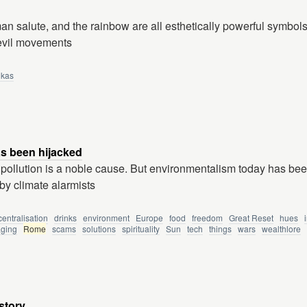
n salute, and the rainbow are all esthetically powerful symbol
 evil movements
ikas
s been hijacked
pollution is a noble cause. But environmentalism today has be
by climate alarmists
entralisation
drinks
environment
Europe
food
freedom
Great Reset
hues
ging
Rome
scams
solutions
spirituality
Sun
tech
things
wars
wealthlore
story