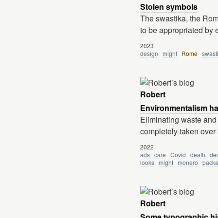
Stolen symbols
The swastika, the Roma
to be appropriated by
2023
design
might
Rome
swast
Robert
Environmentalism ha
Eliminating waste and 
completely taken over 
2022
ads
care
Covid
death
dec
looks
might
monero
packa
Robert
Some typographic hi