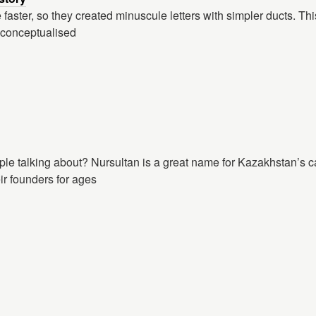
 faster, so they created minuscule letters with simpler ducts. T
 conceptualised
ple talking about? Nursultan is a great name for Kazakhstan’s c
ir founders for ages