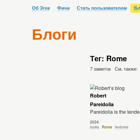
Об Эгее
Фичи
Стать пользователем
Бл
Блоги
Тег: Rome
7 заметок См. также:
Robert
Pareidolia
Pareidolia is the tend
2024
looks
Rome
textures