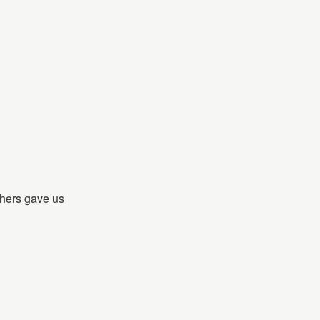
hers gave us